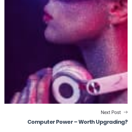
Next Post
Computer Power – Worth Upgrading?