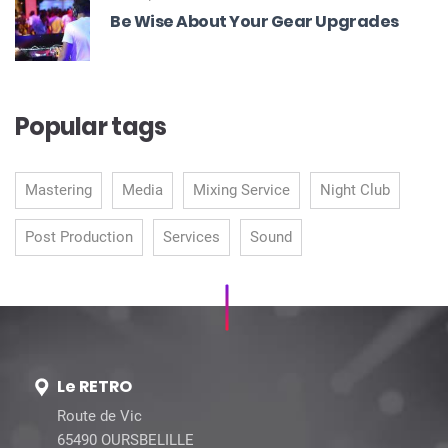
Be Wise About Your Gear Upgrades
Popular tags
Mastering
Media
Mixing Service
Night Club
Post Production
Services
Sound
Le RETRO
Route de Vic
65490 OURSBELILLE