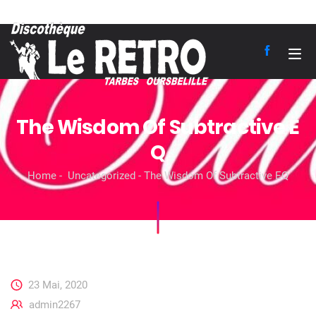
The Wisdom Of Subtractive E
Q
Home
Uncategorized
The Wisdom Of Subtractive EQ
23 Mai, 2020
admin2267