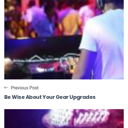
Previous Post
Be Wise About Your Gear Upgrades