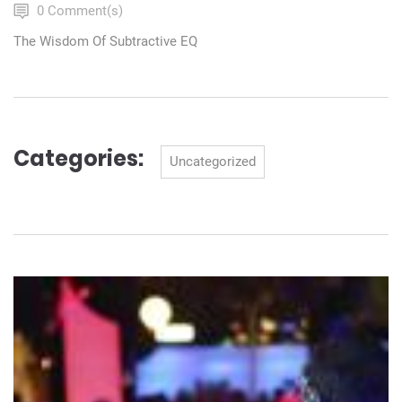
0 Comment(s)
The Wisdom Of Subtractive EQ
Categories:
Categories
Uncategorized
Navigation
de
l’article