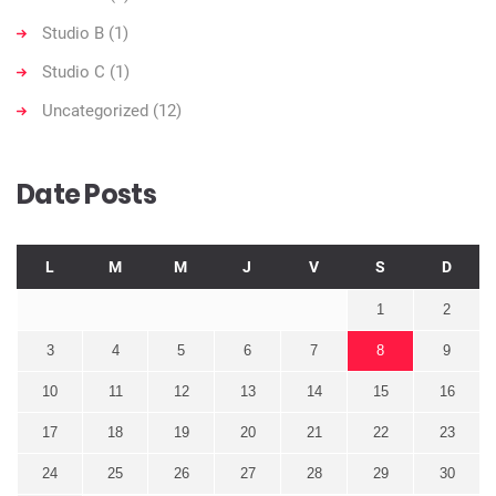
Studio B
(1)
Studio C
(1)
Uncategorized
(12)
Date Posts
L
M
M
J
V
S
D
1
2
3
4
5
6
7
8
9
10
11
12
13
14
15
16
17
18
19
20
21
22
23
24
25
26
27
28
29
30