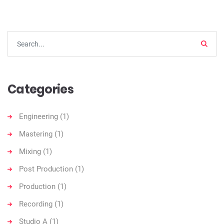
Searc
Categories
Engineering
(1)
Mastering
(1)
Mixing
(1)
Post Production
(1)
Production
(1)
Recording
(1)
Studio A
(1)