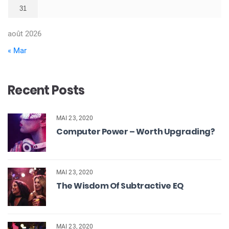
31
août 2026
« Mar
Recent Posts
MAI 23, 2020
Computer Power – Worth Upgrading?
MAI 23, 2020
The Wisdom Of Subtractive EQ
MAI 23, 2020