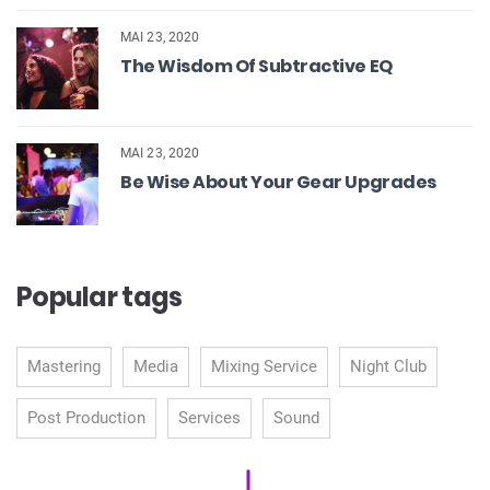
MAI 23, 2020
The Wisdom Of Subtractive EQ
MAI 23, 2020
Be Wise About Your Gear Upgrades
Popular tags
Mastering
Media
Mixing Service
Night Club
Post Production
Services
Sound