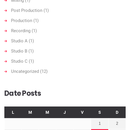
Mixing
(1)
Post Production
(1)
Production
(1)
Recording
(1)
Studio A
(1)
Studio B
(1)
Studio C
(1)
Uncategorized
(12)
Date Posts
L
M
M
J
V
S
D
1
2