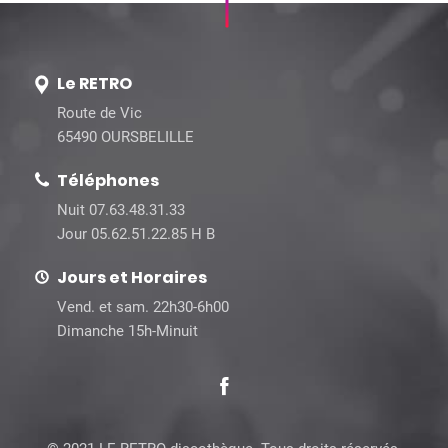
Le RETRO
Route de Vic
65490 OURSBELILLE
Téléphones
Nuit 07.63.48.31.33
Jour 05.62.51.22.85 H B
Jours et Horaires
Vend. et sam. 22h30-6h00
Dimanche 15h-Minuit