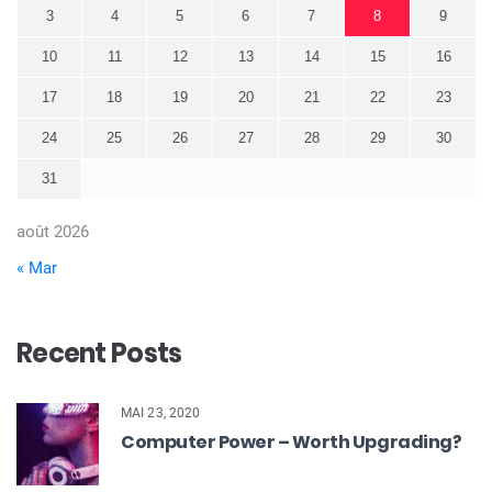
3
4
5
6
7
8
9
10
11
12
13
14
15
16
17
18
19
20
21
22
23
24
25
26
27
28
29
30
31
août 2026
« Mar
Recent Posts
MAI 23, 2020
Computer Power – Worth Upgrading?