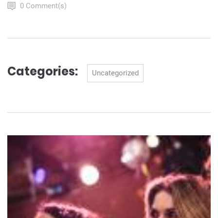
0 Comment(s)
Categories:
Categories
Uncategorized
Navigation
de
l’article