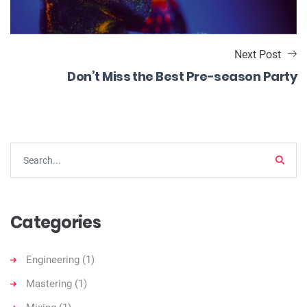
Next Post
Don’t Miss the Best Pre-season Party
Searc
Categories
Engineering
(1)
Mastering
(1)