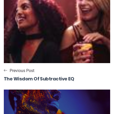
Previous Post
The Wisdom Of Subtractive EQ