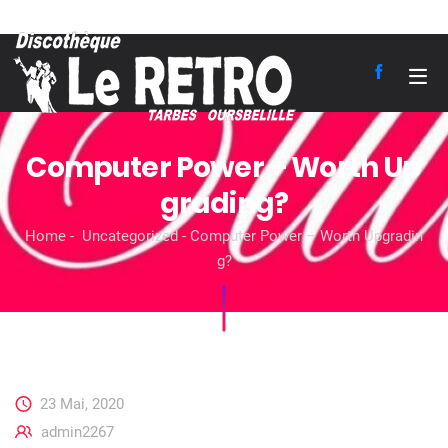
Computer Power – Worth Up
grading?
Home
Uncategorized
Computer Power – Worth Upgradin
g?
23 Mai, 2020
admin2267