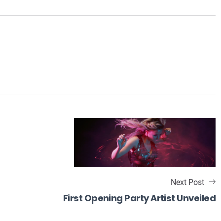
Next Post
First Opening Party Artist Unveiled