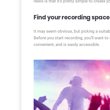
news is that it’s pretty simple to create 
Find your recording space
It may seem obvious, but picking a suitable
Before you start recording, you’ll want t
convenient, and is easily accessible.