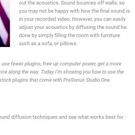
out the acoustics. Sound bounces off walls, so
you may not be happy with how the final sound is
in your recorded video. However, you can easily
adjust your acoustics by diffusing the sound be
done by simply filling the room with furniture
such as a sofa, or pillows.
r, use fewer plugins, free up computer power, get a more
ce along the way. Today I’m showing you how to use the
stock plugins that come with PreSonus Studio One.
ound diffusion techniques and see what works best for