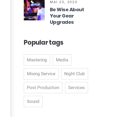
MAI 23, 2020
Be Wise About
Your Gear
Upgrades
Popular tags
Mastering
Media
Mixing Service
Night Club
Post Production
Services
Sound