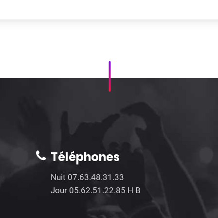
Téléphones
Nuit 07.63.48.31.33
Jour 05.62.51.22.85 H B