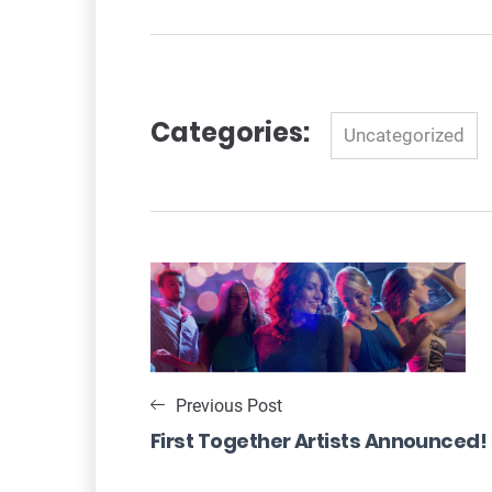
Categories:
Categories
Uncategorized
Navigation
de
l’article
Previous Post
First Together Artists Announced!