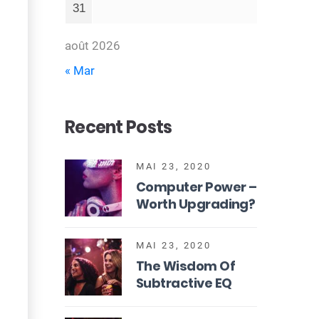
31
août 2026
« Mar
Recent Posts
MAI 23, 2020
Computer Power –
Worth Upgrading?
MAI 23, 2020
The Wisdom Of
Subtractive EQ