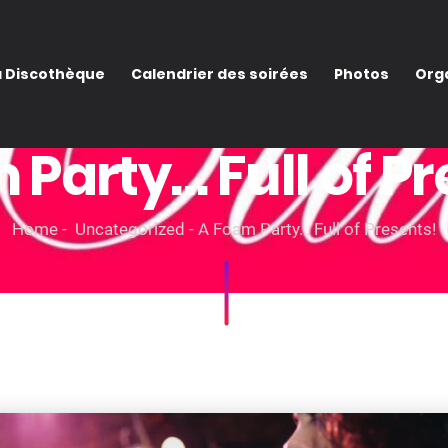
a Discothèque
Calendrier des soirées
Photos
Orga
 Party… Full of Pr
Home
Uncategorized
A Foam Party… Full of Presents!