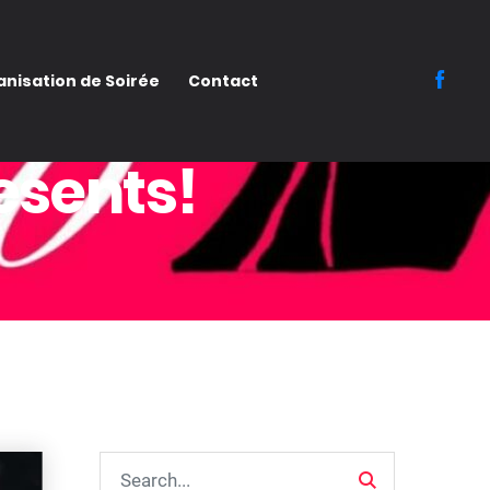
nisation de Soirée
Contact
esents!
Search