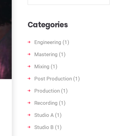
Categories
Engineering
(1)
Mastering
(1)
Mixing
(1)
Post Production
(1)
Production
(1)
Recording
(1)
Studio A
(1)
Studio B
(1)