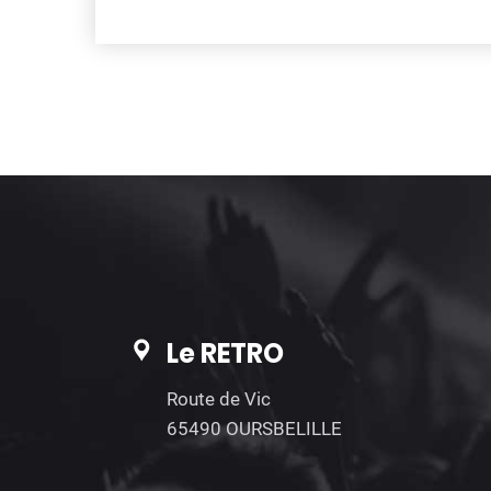
Le RETRO
Route de Vic
65490 OURSBELILLE