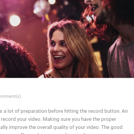
omment(s)
s a lot of preparation before hitting the record button. An
l record your video. Making sure you have the proper
cally improve the overall quality of your video. The good