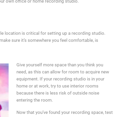
your own office or home recording studio.
 location is critical for setting up a recording studio.
o make sure it’s somewhere you feel comfortable, is
Give yourself more space than you think you
need, as this can allow for room to acquire new
equipment. If your recording studio is in your
home or at work, try to use interior rooms
because there is less risk of outside noise
entering the room.
Now that you’ve found your recording space, test