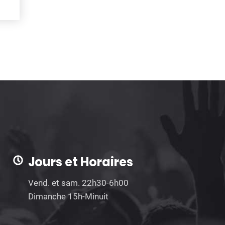
Jours et Horaires
Vend. et sam. 22h30-6h00
Dimanche 15h-Minuit