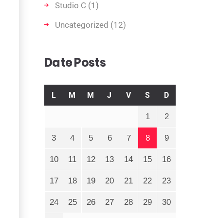
Studio C
(1)
Uncategorized
(12)
Date Posts
L
M
M
J
V
S
D
1
2
3
4
5
6
7
8
9
10
11
12
13
14
15
16
17
18
19
20
21
22
23
24
25
26
27
28
29
30