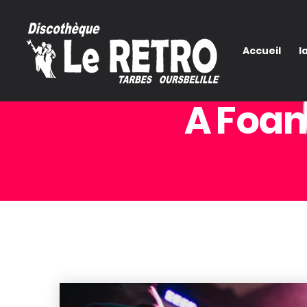
Accueil
l
A Foam