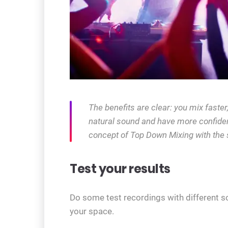
The benefits are clear: you mix faste
natural sound and have more confiden
concept of Top Down Mixing with the 
Test your results
Do some test recordings with different s
your space.