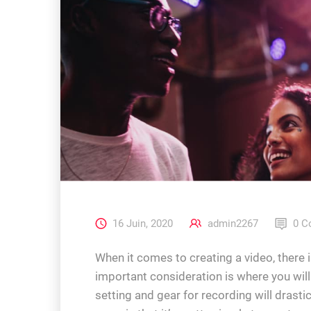
16 Juin, 2020
admin2267
0 C
When it comes to creating a video, there i
important consideration is where you wil
setting and gear for recording will drasti