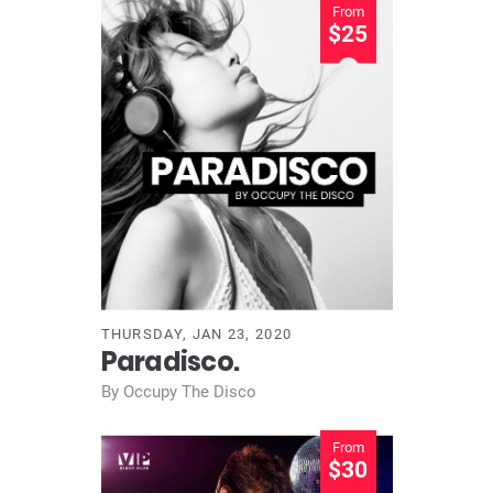
From
$25
THURSDAY, JAN 23, 2020
Paradisco.
By Occupy The Disco
From
$30