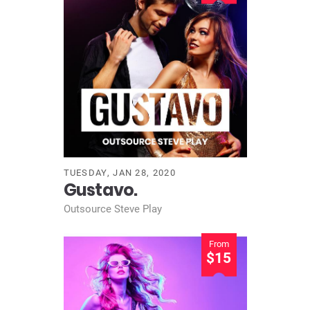
TUESDAY, JAN 28, 2020
Gustavo.
Outsource Steve Play
From
$15