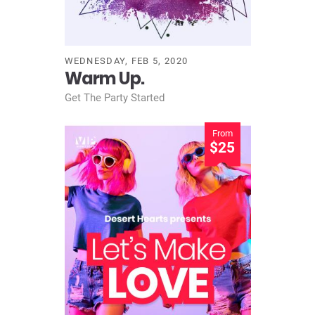
WEDNESDAY, FEB 5, 2020
Warm Up.
Get The Party Started
From
$25