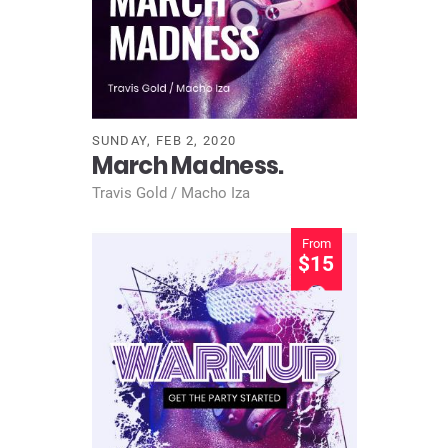
SUNDAY, FEB 2, 2020
March Madness.
Travis Gold / Macho Iza
From
$15