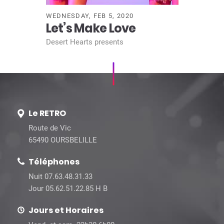
WEDNESDAY, FEB 5, 2020
Let’s Make Love
Desert Hearts presents
Le RETRO
Route de Vic
65490 OURSBELILLE
Téléphones
Nuit 07.63.48.31.33
Jour 05.62.51.22.85 H B
Jours et Horaires