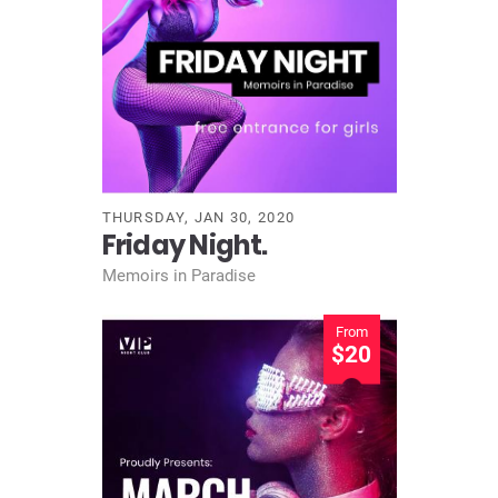
THURSDAY, JAN 30, 2020
Friday Night.
Memoirs in Paradise
From
$20