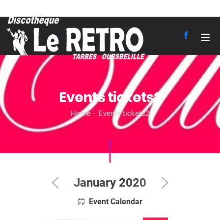
Events tickets2
Home
Events tickets2
January 2020
Event Calendar